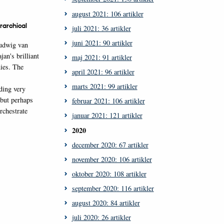
august 2021: 106 artikler
rarchical
juli 2021: 36 artikler
juni 2021: 90 artikler
Ludwig van
an's brilliant
maj 2021: 91 artikler
ies. The
april 2021: 96 artikler
marts 2021: 99 artikler
ding very
 but perhaps
februar 2021: 106 artikler
rchestrate
januar 2021: 121 artikler
2020
december 2020: 67 artikler
november 2020: 106 artikler
oktober 2020: 108 artikler
september 2020: 116 artikler
august 2020: 84 artikler
juli 2020: 26 artikler