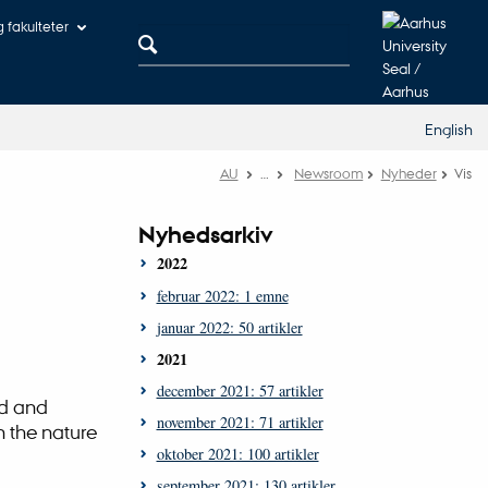
og fakulteter
English
AU
…
Newsroom
Nyheder
Vis
Nyhedsarkiv
2022
februar 2022: 1 emne
januar 2022: 50 artikler
2021
december 2021: 57 artikler
rd and
november 2021: 71 artikler
n the nature
oktober 2021: 100 artikler
september 2021: 130 artikler