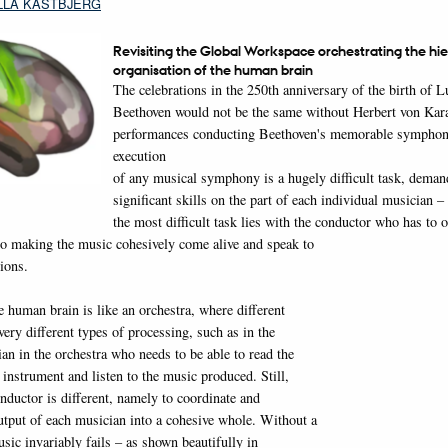
LLA KASTBJERG
Revisiting the Global Workspace orchestrating the hie
organisation of the human brain
The celebrations in the 250th anniversary of the birth of 
Beethoven would not be the same without Herbert von Karaj
performances conducting Beethoven's memorable symphon
execution
of any musical symphony is a hugely difficult task, deman
significant skills on the part of each individual musician –
the most difficult task lies with the conductor who has to o
to making the music cohesively come alive and speak to
ions.
 human brain is like an orchestra, where different
ery different types of processing, such as in the
an in the orchestra who needs to be able to read the
 instrument and listen to the music produced. Still,
onductor is different, namely to coordinate and
output of each musician into a cohesive whole. Without a
sic invariably fails – as shown beautifully in