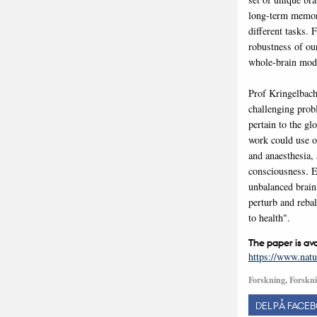
long-term memory
different tasks.
robustness of our
whole-brain mod
Prof Kringelbach
challenging prob
pertain to the gl
work could use o
and anaesthesia, 
consciousness. E
unbalanced brain 
perturb and rebal
to health".
The paper is av
https://www.natu
Forskning, Forskni
DEL PÅ FACE