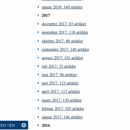
januar 2018: 160 artikler
2017
december 2017: 83 artikler
november 2017: 118 artikler
oktober 2017: 89 artikler
september 2017: 140 artikler
august 2017: 101 artikler
juli 2017: 33 artikler
juni 2017: 96 artikler
maj 2017: 123 artikler
april 2017: 113 artikler
marts 2017: 130 artikler
februar 2017: 105 artikler
januar 2017: 146 artikler
2016
L EN VEN