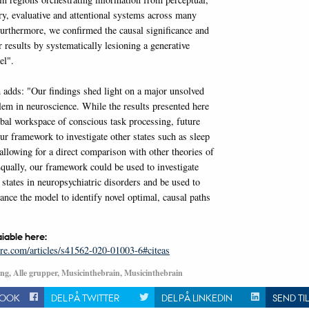
, evaluative and attentional systems across many
 Furthermore, we confirmed the causal significance and
 results by systematically lesioning a generative
el".
 adds: "Our findings shed light on a major unsolved
lem in neuroscience. While the results presented here
obal workspace of conscious task processing, future
ur framework to investigate other states such as sleep
allowing for a direct comparison with other theories of
qually, our framework could be used to investigate
states in neuropsychiatric disorders and be used to
ance the model to identify novel optimal, causal paths
aiable here:
re.com/articles/s41562-020-01003-6#citeas
ng, Alle grupper, Musicinthebrain, Musicinthebrain
BOOK
DEL PÅ TWITTER
DEL PÅ LINKEDIN
SEND TI