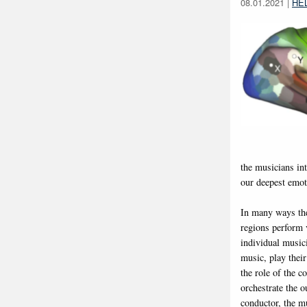
08.01.2021
|
HE
the musicians in
our deepest emot
In many ways the
regions perform v
individual musici
music, play their
the role of the c
orchestrate the 
conductor, the mu