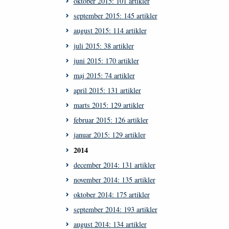
oktober 2015: 101 artikler
september 2015: 145 artikler
august 2015: 114 artikler
juli 2015: 38 artikler
juni 2015: 170 artikler
maj 2015: 74 artikler
april 2015: 131 artikler
marts 2015: 129 artikler
februar 2015: 126 artikler
januar 2015: 129 artikler
2014
december 2014: 131 artikler
november 2014: 135 artikler
oktober 2014: 175 artikler
september 2014: 193 artikler
august 2014: 134 artikler