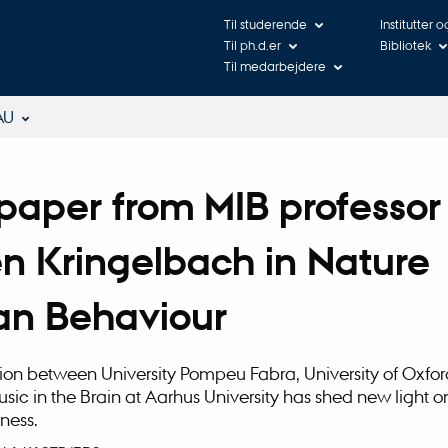
Til studerende
Institutter 
Til ph.d.er
Bibliotek
Til medarbejdere
AU
aper from MIB professor
n Kringelbach in Nature
n Behaviour
ion between University Pompeu Fabra, University of Oxfo
usic in the Brain at Aarhus University has shed new light o
ness.