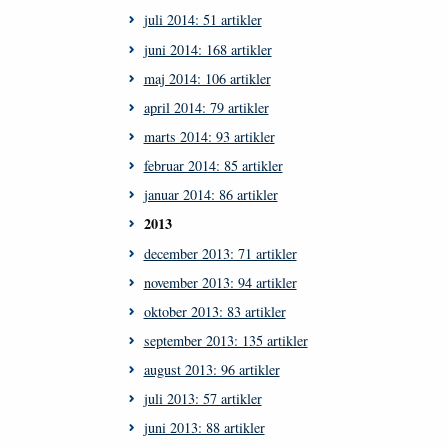
juli 2014: 51 artikler
juni 2014: 168 artikler
maj 2014: 106 artikler
april 2014: 79 artikler
marts 2014: 93 artikler
februar 2014: 85 artikler
januar 2014: 86 artikler
2013
december 2013: 71 artikler
november 2013: 94 artikler
oktober 2013: 83 artikler
september 2013: 135 artikler
august 2013: 96 artikler
juli 2013: 57 artikler
juni 2013: 88 artikler