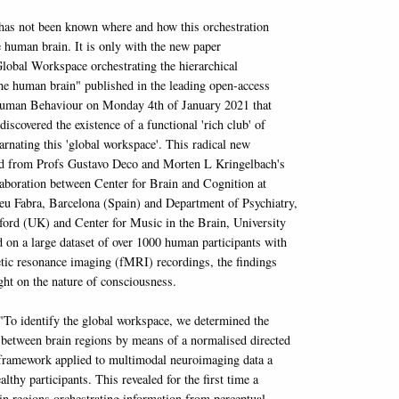
t has not been known where and how this orchestration
e human brain. It is only with the new paper
Global Workspace orchestrating the hierarchical
the human brain" published in the leading open-access
Human Behaviour on Monday 4th of January 2021 that
discovered the existence of a functional 'rich club' of
arnating this 'global workspace'. This radical new
ed from Profs Gustavo Deco and Morten L Kringelbach's
llaboration between Center for Brain and Cognition at
u Fabra, Barcelona (Spain) and Department of Psychiatry,
ford (UK) and Center for Music in the Brain, University
 on a large dataset of over 1000 human participants with
tic resonance imaging (fMRI) recordings, the findings
ght on the nature of consciousness.
"To identify the global workspace, we determined the
 between brain regions by means of a normalised directed
 framework applied to multimodal neuroimaging data a
althy participants. This revealed for the first time a
in regions orchestrating information from perceptual,