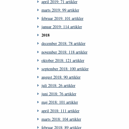
april 2019: 71 artikler
marts 2019: 99 artikler
februar 2019: 101 artikler
januar 2019: 114 artikler
2018
december 2018: 78 artikler
november 2018: 118 artikler
oktober 2018: 121 artikler
september 2018: 100 artikler
august 2018: 90 artikler
juli 2018: 26 artikler
juni 2018: 76 artikler
maj 2018: 101 artikler
april 2018: 111 artikler
marts 2018: 104 artikler
februar 2018: 89 artikler