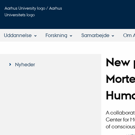
Aarhus University logo / Aarhus
Universitets logo
Uddannelse
Forskning
Samarbejde
Om 
New p
Nyheder
Morte
Huma
A collaborat
Center for M
of conscious