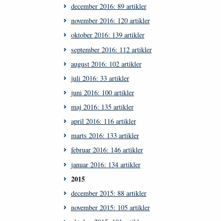
december 2016: 89 artikler
november 2016: 120 artikler
oktober 2016: 139 artikler
september 2016: 112 artikler
august 2016: 102 artikler
juli 2016: 33 artikler
juni 2016: 100 artikler
maj 2016: 135 artikler
april 2016: 116 artikler
marts 2016: 133 artikler
februar 2016: 146 artikler
januar 2016: 134 artikler
2015
december 2015: 88 artikler
november 2015: 105 artikler