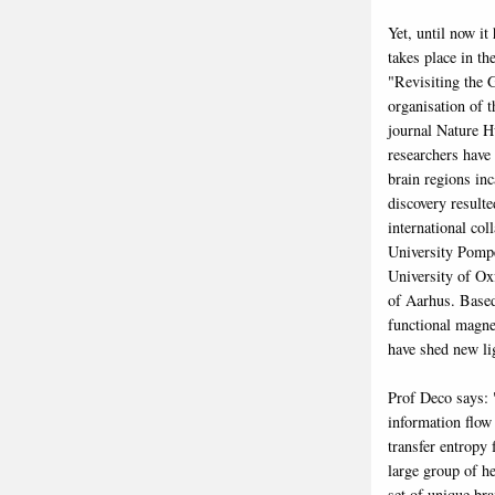
Yet, until now i
takes place in th
"Revisiting the 
organisation of 
journal Nature 
researchers have 
brain regions inc
discovery result
international co
University Pompe
University of Ox
of Aarhus. Based
functional magne
have shed new li
Prof Deco says: 
information flow
transfer entropy
large group of he
set of unique bra