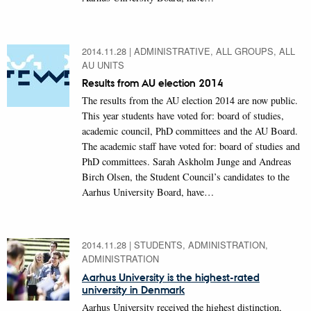
2014.11.28
|
ADMINISTRATIVE, ALL GROUPS, ALL
AU UNITS
Results from AU election 2014
The results from the AU election 2014 are now public.
This year students have voted for: board of studies,
academic council, PhD committees and the AU Board.
The academic staff have voted for: board of studies and
PhD committees. Sarah Askholm Junge and Andreas
Birch Olsen, the Student Council’s candidates to the
Aarhus University Board, have…
2014.11.28
|
STUDENTS, ADMINISTRATION,
ADMINISTRATION
Aarhus University is the highest-rated
university in Denmark
Aarhus University received the highest distinction,