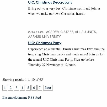
UIC: Christmas Decorations
Bring out your very best Christmas spirit and join us
when we make our own Christmas hearts.
2014.11.24
|
ACADEMIC STAFF, ALL AU UNITS,
AARHUS UNIVERSITY
UIC: Christmas Party
Experience an authentic Danish Christmas Eve: trim the
tree, sing Christmas carols and much more! Join us for
the annual UIC Christmas Party. Sign-up before
Thursday 27 November at 12 noon.
Showing results 1 to 10 of 65
1
2
3
4
5
6
7
Next
Eksempeldomæne RSS feed