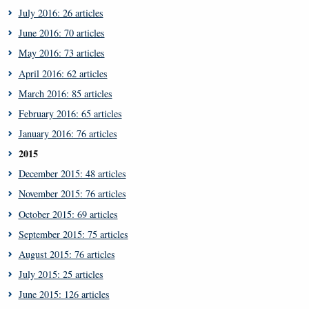
July 2016: 26 articles
June 2016: 70 articles
May 2016: 73 articles
April 2016: 62 articles
March 2016: 85 articles
February 2016: 65 articles
January 2016: 76 articles
2015
December 2015: 48 articles
November 2015: 76 articles
October 2015: 69 articles
September 2015: 75 articles
August 2015: 76 articles
July 2015: 25 articles
June 2015: 126 articles