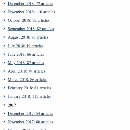
December 2018: 72 articles
November 2018: 110 articles
October 2018: 92 articles
September 2018: 82 articles
August 2018: 73 articles
July 2018: 19 articles
June 2018: 66 articles
May 2018: 82 articles
April 2018: 79 articles
March 2018: 86 articles
February 2018: 81 articles
January 2018: 115 articles
2017
December 2017: 54 articles
November 2017: 80 articles