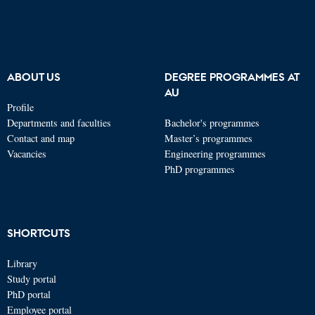
ABOUT US
DEGREE PROGRAMMES AT
AU
Profile
Departments and faculties
Bachelor's programmes
Contact and map
Master’s programmes
Vacancies
Engineering programmes
PhD programmes
SHORTCUTS
Library
Study portal
PhD portal
Employee portal