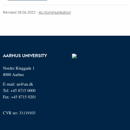
Revised 28.06.2022 -
AU Kommunikation
AARHUS UNIVERSITY
Nordre Ringgade 1
8000 Aarhus
E-mail: au@au.dk
Tel: +45 8715 0000
Fax: +45 8715 0201
CVR no: 31119103