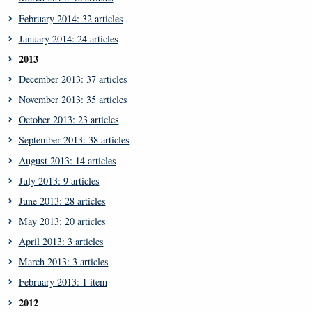
February 2014: 32 articles
January 2014: 24 articles
2013
December 2013: 37 articles
November 2013: 35 articles
October 2013: 23 articles
September 2013: 38 articles
August 2013: 14 articles
July 2013: 9 articles
June 2013: 28 articles
May 2013: 20 articles
April 2013: 3 articles
March 2013: 3 articles
February 2013: 1 item
2012