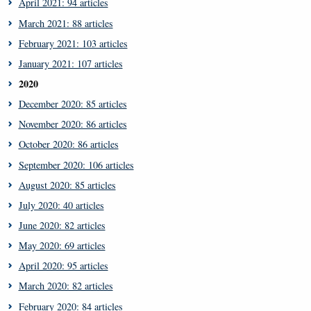
April 2021: 94 articles
March 2021: 88 articles
February 2021: 103 articles
January 2021: 107 articles
2020
December 2020: 85 articles
November 2020: 86 articles
October 2020: 86 articles
September 2020: 106 articles
August 2020: 85 articles
July 2020: 40 articles
June 2020: 82 articles
May 2020: 69 articles
April 2020: 95 articles
March 2020: 82 articles
February 2020: 84 articles