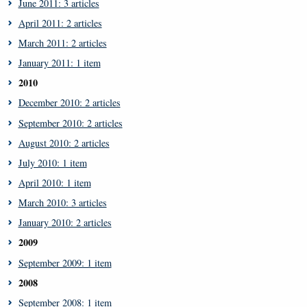
June 2011: 3 articles
April 2011: 2 articles
March 2011: 2 articles
January 2011: 1 item
2010
December 2010: 2 articles
September 2010: 2 articles
August 2010: 2 articles
July 2010: 1 item
April 2010: 1 item
March 2010: 3 articles
January 2010: 2 articles
2009
September 2009: 1 item
2008
September 2008: 1 item