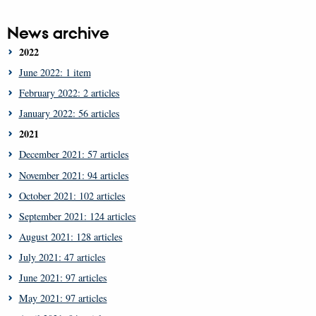
News archive
2022
June 2022: 1 item
February 2022: 2 articles
January 2022: 56 articles
2021
December 2021: 57 articles
November 2021: 94 articles
October 2021: 102 articles
September 2021: 124 articles
August 2021: 128 articles
July 2021: 47 articles
June 2021: 97 articles
May 2021: 97 articles