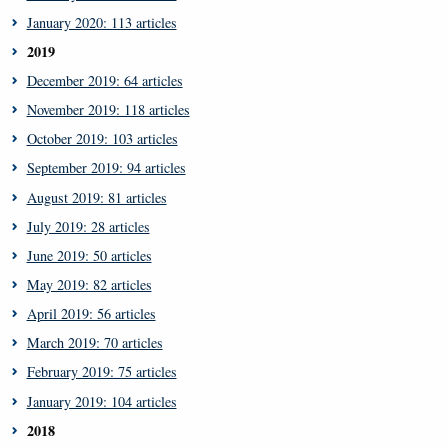
January 2020: 113 articles
2019
December 2019: 64 articles
November 2019: 118 articles
October 2019: 103 articles
September 2019: 94 articles
August 2019: 81 articles
July 2019: 28 articles
June 2019: 50 articles
May 2019: 82 articles
April 2019: 56 articles
March 2019: 70 articles
February 2019: 75 articles
January 2019: 104 articles
2018