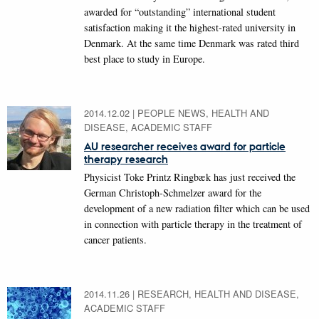
awarded for “outstanding” international student
satisfaction making it the highest-rated university in
Denmark. At the same time Denmark was rated third
best place to study in Europe.
2014.12.02
|
PEOPLE NEWS, HEALTH AND
DISEASE, ACADEMIC STAFF
AU researcher receives award for particle
therapy research
Physicist Toke Printz Ringbæk has just received the
German Christoph-Schmelzer award for the
development of a new radiation filter which can be used
in connection with particle therapy in the treatment of
cancer patients.
2014.11.26
|
RESEARCH, HEALTH AND DISEASE,
ACADEMIC STAFF