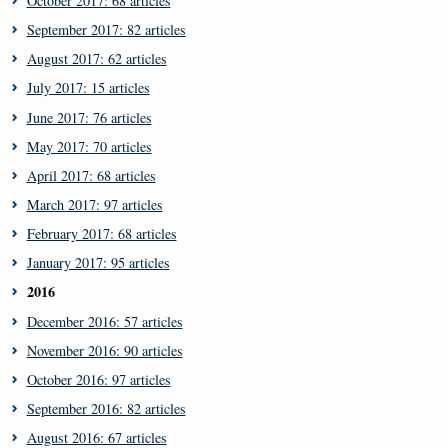
October 2017: 68 articles
September 2017: 82 articles
August 2017: 62 articles
July 2017: 15 articles
June 2017: 76 articles
May 2017: 70 articles
April 2017: 68 articles
March 2017: 97 articles
February 2017: 68 articles
January 2017: 95 articles
2016
December 2016: 57 articles
November 2016: 90 articles
October 2016: 97 articles
September 2016: 82 articles
August 2016: 67 articles