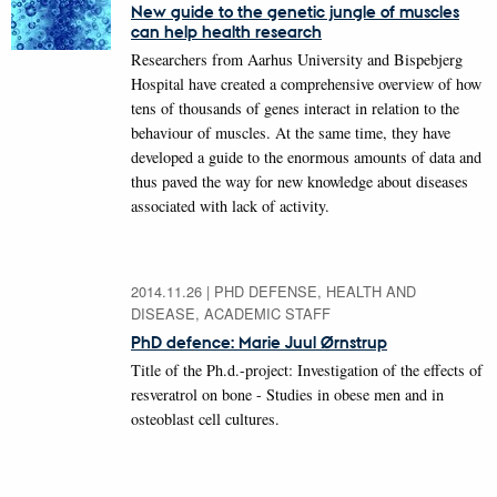
New guide to the genetic jungle of muscles
can help health research
Researchers from Aarhus University and Bispebjerg
Hospital have created a comprehensive overview of how
tens of thousands of genes interact in relation to the
behaviour of muscles. At the same time, they have
developed a guide to the enormous amounts of data and
thus paved the way for new knowledge about diseases
associated with lack of activity.
2014.11.26
|
PHD DEFENSE, HEALTH AND
DISEASE, ACADEMIC STAFF
PhD defence: Marie Juul Ørnstrup
Title of the Ph.d.-project: Investigation of the effects of
resveratrol on bone - Studies in obese men and in
osteoblast cell cultures.