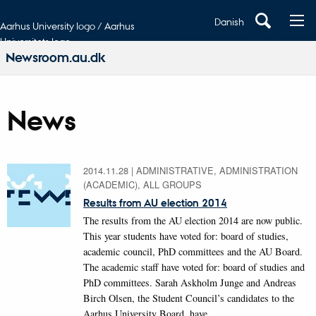
Danish
Aarhus University logo / Aarhus
Universitets logo
Newsroom.au.dk
News
2014.11.28
|
ADMINISTRATIVE, ADMINISTRATION
(ACADEMIC), ALL GROUPS
Results from AU election 2014
The results from the AU election 2014 are now public.
This year students have voted for: board of studies,
academic council, PhD committees and the AU Board.
The academic staff have voted for: board of studies and
PhD committees. Sarah Askholm Junge and Andreas
Birch Olsen, the Student Council’s candidates to the
Aarhus University Board, have…