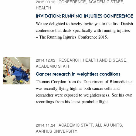
2015.03.13
|
CONFERENCE, ACADEMIC STAFF,
HEALTH
INVITATION: RUNNING INJURIES CONFERENCE
We are delighted to hereby invite you to the first Danish
conference that deals specifically with running injuries
– The Running Injuries Conference 2015.
2014.12.02
|
RESEARCH, HEALTH AND DISEASE,
ACADEMIC STAFF
Cancer research in weightless conditions
Thomas Corydon from the Department of Biomedicine
was recently flying high as both cancer cells and
researcher were exposed to weightlessness. See his own
recordings from his latest parabolic flight.
2014.11.24
|
ACADEMIC STAFF, ALL AU UNITS,
AARHUS UNIVERSITY