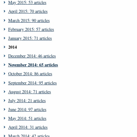
May 2015: 53 articles
April 2015: 70 articles
March 2015: 90 articles
February 2015: 57 articles
January 2015: 71 articles
2014
December 2014: 46 articles
November 2014: 65 articles
October 2014: 86 articles
September 2014: 95 articles
August 2014: 71 articles
July 2014: 21 articles
June 2014: 97 articles
May 2014: 51 articles
April 2014: 31 articles
March 2014: 42 articles