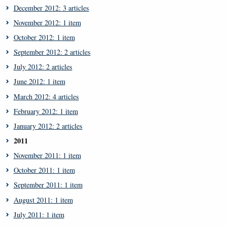
December 2012: 3 articles
November 2012: 1 item
October 2012: 1 item
September 2012: 2 articles
July 2012: 2 articles
June 2012: 1 item
March 2012: 4 articles
February 2012: 1 item
January 2012: 2 articles
2011
November 2011: 1 item
October 2011: 1 item
September 2011: 1 item
August 2011: 1 item
July 2011: 1 item