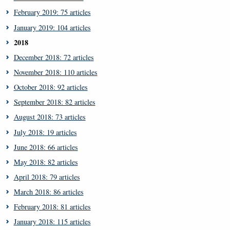
February 2019: 75 articles
January 2019: 104 articles
2018
December 2018: 72 articles
November 2018: 110 articles
October 2018: 92 articles
September 2018: 82 articles
August 2018: 73 articles
July 2018: 19 articles
June 2018: 66 articles
May 2018: 82 articles
April 2018: 79 articles
March 2018: 86 articles
February 2018: 81 articles
January 2018: 115 articles