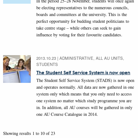
In the period 25–28 November, students will once again
be electing representatives to the numerous councils,
boards and committees at the university. This is the
perfect opportunity for budding student politicians to
take centre stage – while others can seek to gain
influence by voting for their favourite candidates.
2013.10.23
|
ADMINISTRATIVE, ALL AU UNITS,
STUDENTS
The Student Self Service System is now open
The Student Self Service System (STADS) is now open
and operates normally. All data are now gathered in one
system only which means that you only need to access
one system no matter which study programme you are
in. In addition, all AU courses will be gathered in only
one AU Course Catalogue in 2014.
Showing results 1 to 10 of 23