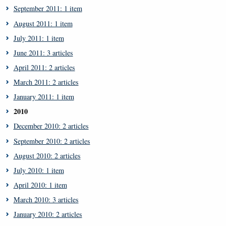
September 2011: 1 item
August 2011: 1 item
July 2011: 1 item
June 2011: 3 articles
April 2011: 2 articles
March 2011: 2 articles
January 2011: 1 item
2010
December 2010: 2 articles
September 2010: 2 articles
August 2010: 2 articles
July 2010: 1 item
April 2010: 1 item
March 2010: 3 articles
January 2010: 2 articles