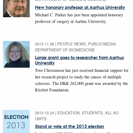
New honorary professor at Aarhus University
Michael C. Parker has just been appointed honorary
professor of surgery at Aarhus University.
2013.11.06
|
PEOPLE NEWS, PUBLIC/MEDIA,
DEPARTMENT OF BIOMEDICINE
Large grant goes to researcher from Aarhus
University
Tove Christensen has just received financial support for
her research project to study the causes of multiple
sclerosis. The DKK 262,000 grant was awarded by the
Riisfort Foundation.
2013.10.24
|
EDUCATION, STUDENTS, ALL AU
UNITS
Stand or vote at the 2013 election