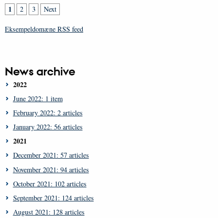
1
2
3
Next
Eksempeldomæne RSS feed
News archive
2022
June 2022: 1 item
February 2022: 2 articles
January 2022: 56 articles
2021
December 2021: 57 articles
November 2021: 94 articles
October 2021: 102 articles
September 2021: 124 articles
August 2021: 128 articles