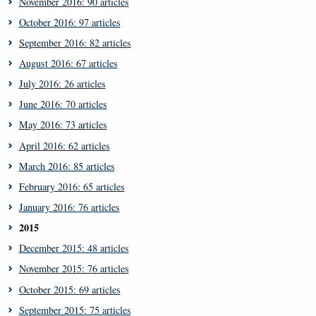
November 2016: 90 articles
October 2016: 97 articles
September 2016: 82 articles
August 2016: 67 articles
July 2016: 26 articles
June 2016: 70 articles
May 2016: 73 articles
April 2016: 62 articles
March 2016: 85 articles
February 2016: 65 articles
January 2016: 76 articles
2015
December 2015: 48 articles
November 2015: 76 articles
October 2015: 69 articles
September 2015: 75 articles