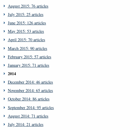
August 2015: 76 articles
July 2015: 25 articles
June 2015: 126 articles
May 2015: 53 articles
April 2015: 70 articles
March 2015: 90 articles
February 2015: 57 articles
January 2015: 71 articles
2014
December 2014: 46 articles
November 2014: 65 articles
October 2014: 86 articles
September 2014: 95 articles
August 2014: 71 articles
July 2014: 21 articles