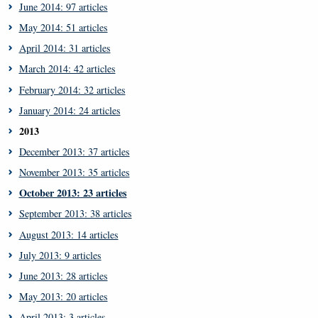
June 2014: 97 articles
May 2014: 51 articles
April 2014: 31 articles
March 2014: 42 articles
February 2014: 32 articles
January 2014: 24 articles
2013
December 2013: 37 articles
November 2013: 35 articles
October 2013: 23 articles
September 2013: 38 articles
August 2013: 14 articles
July 2013: 9 articles
June 2013: 28 articles
May 2013: 20 articles
April 2013: 3 articles