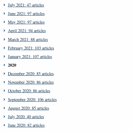
July 2021: 47 articles
June 2021: 97 articles
May 2021: 97 articles
April 2021: 94 articles
March 2021: 88 articles
February 2021: 103 articles
January 2021: 107 articles
2020
December 2020: 85 articles
November 2020: 86 articles
October 2020: 86 articles
September 2020: 106 articles
August 2020: 85 articles
July 2020: 40 articles
June 2020: 82 articles