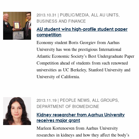
2013.10.31
|
PUBLIC/MEDIA, ALL AU UNITS,
BUSINESS AND FINANCE
AU student wins high-profile student paper
competition
Economy student Boris Georgiev from Aarhus
University has won the prestigious International
Atlantic Economic Society’s Best Undergraduate Paper
Competition ahead of students from such renowned
universities as UC Berkeley, Stanford University and
University of California.
2013.11.19
|
PEOPLE NEWS, ALL GROUPS,
DEPARTMENT OF BIOMEDICINE
Kidney researcher from Aarhus University
receives major grant
Marleen Kortenoeven from Aarhus University
researches in kidneys and how they affect the body’s