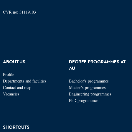
CVR no: 31119103
ABOUT US
DEGREE PROGRAMMES AT
AU
Profile
Departments and faculties
Bachelor's programmes
Contact and map
Master’s programmes
Vacancies
Engineering programmes
PhD programmes
SHORTCUTS