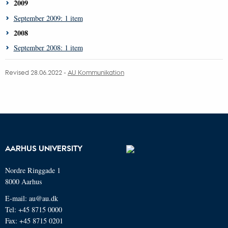
2009
September 2009: 1 item
2008
September 2008: 1 item
Revised 28.06.2022 -
AU Kommunikation
AARHUS UNIVERSITY
Nordre Ringgade 1
8000 Aarhus
E-mail: au@au.dk
Tel: +45 8715 0000
Fax: +45 8715 0201