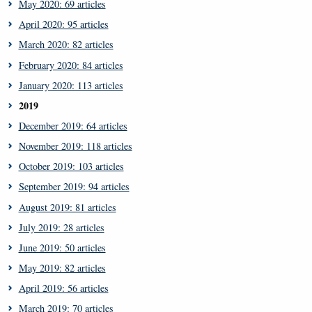
May 2020: 69 articles
April 2020: 95 articles
March 2020: 82 articles
February 2020: 84 articles
January 2020: 113 articles
2019
December 2019: 64 articles
November 2019: 118 articles
October 2019: 103 articles
September 2019: 94 articles
August 2019: 81 articles
July 2019: 28 articles
June 2019: 50 articles
May 2019: 82 articles
April 2019: 56 articles
March 2019: 70 articles