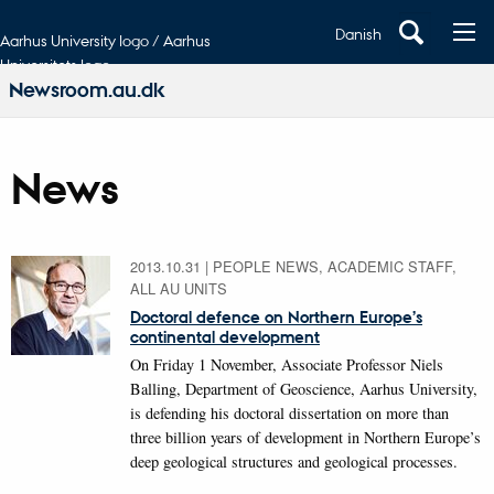
Danish
Aarhus University logo / Aarhus
Universitets logo
Newsroom.au.dk
News
2013.10.31
|
PEOPLE NEWS, ACADEMIC STAFF,
ALL AU UNITS
Doctoral defence on Northern Europe’s
continental development
On Friday 1 November, Associate Professor Niels
Balling, Department of Geoscience, Aarhus University,
is defending his doctoral dissertation on more than
three billion years of development in Northern Europe’s
deep geological structures and geological processes.