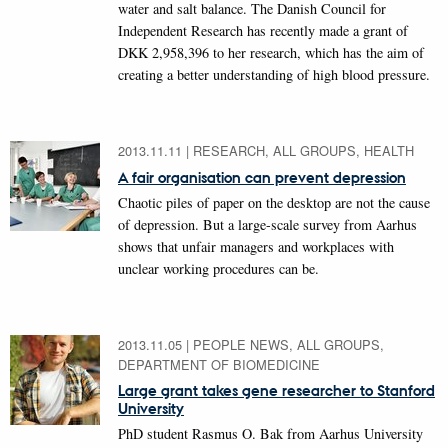
water and salt balance. The Danish Council for
Independent Research has recently made a grant of
DKK 2,958,396 to her research, which has the aim of
creating a better understanding of high blood pressure.
2013.11.11
|
RESEARCH, ALL GROUPS, HEALTH
A fair organisation can prevent depression
Chaotic piles of paper on the desktop are not the cause
of depression. But a large-scale survey from Aarhus
shows that unfair managers and workplaces with
unclear working procedures can be.
2013.11.05
|
PEOPLE NEWS, ALL GROUPS,
DEPARTMENT OF BIOMEDICINE
Large grant takes gene researcher to Stanford
University
PhD student Rasmus O. Bak from Aarhus University