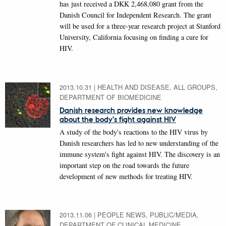
has just received a DKK 2,468,080 grant from the
Danish Council for Independent Research. The grant
will be used for a three-year research project at Stanford
University, California focusing on finding a cure for
HIV.
2013.10.31
|
HEALTH AND DISEASE, ALL GROUPS,
DEPARTMENT OF BIOMEDICINE
Danish research provides new knowledge
about the body’s fight against HIV
A study of the body's reactions to the HIV virus by
Danish researchers has led to new understanding of the
immune system's fight against HIV. The discovery is an
important step on the road towards the future
development of new methods for treating HIV.
2013.11.06
|
PEOPLE NEWS, PUBLIC/MEDIA,
DEPARTMENT OF CLINICAL MEDICINE