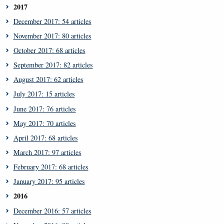
2017
December 2017: 54 articles
November 2017: 80 articles
October 2017: 68 articles
September 2017: 82 articles
August 2017: 62 articles
July 2017: 15 articles
June 2017: 76 articles
May 2017: 70 articles
April 2017: 68 articles
March 2017: 97 articles
February 2017: 68 articles
January 2017: 95 articles
2016
December 2016: 57 articles