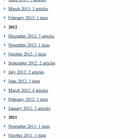
March 2013: 3 articles
February 2013: 1 item
2012
December 2012: 3 articles
November 2012: 1 item
October 2012: 1 item
September 2012: 2 articles
July 2012: 2 articles
June 2012: 1 item
March 2012: 4 articles
February 2012: 1 item
January 2012: 2 articles
2011
November 2011: 1 item
October 2011: 1 item