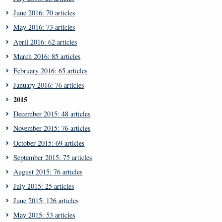
June 2016: 70 articles
May 2016: 73 articles
April 2016: 62 articles
March 2016: 85 articles
February 2016: 65 articles
January 2016: 76 articles
2015
December 2015: 48 articles
November 2015: 76 articles
October 2015: 69 articles
September 2015: 75 articles
August 2015: 76 articles
July 2015: 25 articles
June 2015: 126 articles
May 2015: 53 articles