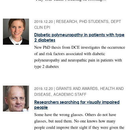
2019.12.20
|
RESEARCH, PHD STUDENTS, DEPT
CLIN EPI
Diabetic polyneuropathy in patients with type
2 diabetes
New PhD thesis from DCE investigates the occurrence
of and risk factors associated with diabetic
polyneuropathy and neuropathic pain in patients with
type 2 diabetes
2019.12.20
|
GRANTS AND AWARDS, HEALTH AND
DISEASE, ACADEMIC STAFF
Researchers searching for visually impaired
people
Some have the wrong glasses. Others do not have
glasses, but need them. No one knows how many
people could improve their sight if they were given the