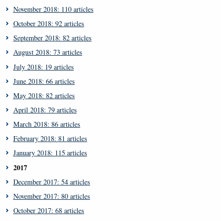
November 2018: 110 articles
October 2018: 92 articles
September 2018: 82 articles
August 2018: 73 articles
July 2018: 19 articles
June 2018: 66 articles
May 2018: 82 articles
April 2018: 79 articles
March 2018: 86 articles
February 2018: 81 articles
January 2018: 115 articles
2017
December 2017: 54 articles
November 2017: 80 articles
October 2017: 68 articles