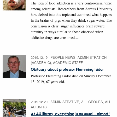
The idea of food addiction is a very controversial topic
among scientists. Researchers from Aarhus University
have delved into this topic and examined what happens
in the brains of pigs when they drink sugar water. The
conclusion is clear: sugar influences brain reward
circuitry in ways similar to those observed when
addictive drugs are consumed.…
2019.12.19
|
PEOPLE NEWS, ADMINISTRATION
(ACADEMIC), ACADEMIC STAFF
Obituary about professor Flemming Isidor
Professor Flemming Isidor died on Sunday December
15, 2019, 67 years old.
2019.12.20
|
ADMINISTRATIVE, ALL GROUPS, ALL
AU UNITS
At AU library, everything is as usual - almost!