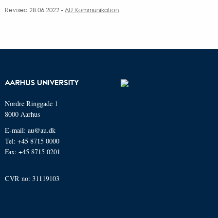
Revised 28.06.2022 -
AU Kommunikation
AARHUS UNIVERSITY
Nordre Ringgade 1
8000 Aarhus
E-mail: au@au.dk
Tel: +45 8715 0000
Fax: +45 8715 0201
CVR no: 31119103