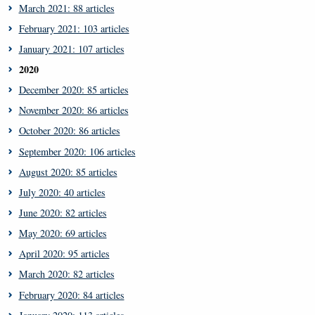
March 2021: 88 articles
February 2021: 103 articles
January 2021: 107 articles
2020
December 2020: 85 articles
November 2020: 86 articles
October 2020: 86 articles
September 2020: 106 articles
August 2020: 85 articles
July 2020: 40 articles
June 2020: 82 articles
May 2020: 69 articles
April 2020: 95 articles
March 2020: 82 articles
February 2020: 84 articles