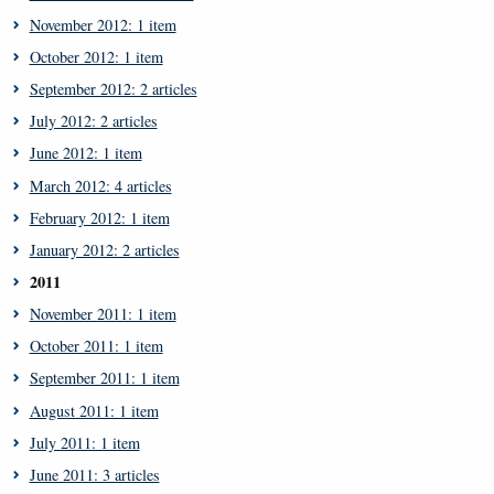
November 2012: 1 item
October 2012: 1 item
September 2012: 2 articles
July 2012: 2 articles
June 2012: 1 item
March 2012: 4 articles
February 2012: 1 item
January 2012: 2 articles
2011
November 2011: 1 item
October 2011: 1 item
September 2011: 1 item
August 2011: 1 item
July 2011: 1 item
June 2011: 3 articles