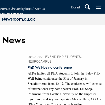
Danish
Aarhus University logo / Aarhus
Universitets logo
Newsroom.au.dk
News
2019.12.27
|
EVENT, PHD STUDENTS,
NEUROCAMPUS
PhD Well-being conference
AUPA invites all PhD. students to join the 1-day PhD
Well-being conference the 31st of January in
Søauditorierne from 12-17. The conference will consist
of international key note speaker Prof. Dr. Sonja
Rohrmann from Goethe University on the Imposter
Syndrome, and key note speaker Malene Hein, COO of
”Play Your Talent”, focusing on boosting…