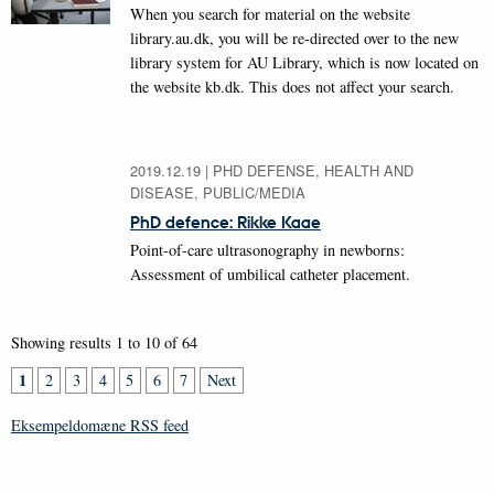
When you search for material on the website
library.au.dk, you will be re-directed over to the new
library system for AU Library, which is now located on
the website kb.dk. This does not affect your search.
2019.12.19
|
PHD DEFENSE, HEALTH AND
DISEASE, PUBLIC/MEDIA
PhD defence: Rikke Kaae
Point-of-care ultrasonography in newborns:
Assessment of umbilical catheter placement.
Showing results 1 to 10 of 64
1
2
3
4
5
6
7
Next
Eksempeldomæne RSS feed