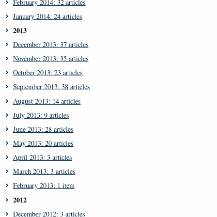
February 2014: 32 articles
January 2014: 24 articles
2013
December 2013: 37 articles
November 2013: 35 articles
October 2013: 23 articles
September 2013: 38 articles
August 2013: 14 articles
July 2013: 9 articles
June 2013: 28 articles
May 2013: 20 articles
April 2013: 3 articles
March 2013: 3 articles
February 2013: 1 item
2012
December 2012: 3 articles