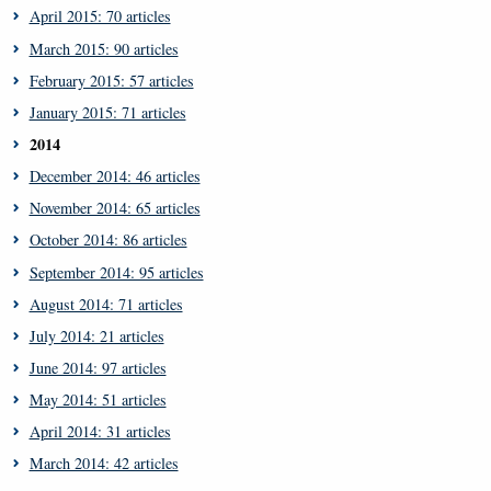
April 2015: 70 articles
March 2015: 90 articles
February 2015: 57 articles
January 2015: 71 articles
2014
December 2014: 46 articles
November 2014: 65 articles
October 2014: 86 articles
September 2014: 95 articles
August 2014: 71 articles
July 2014: 21 articles
June 2014: 97 articles
May 2014: 51 articles
April 2014: 31 articles
March 2014: 42 articles