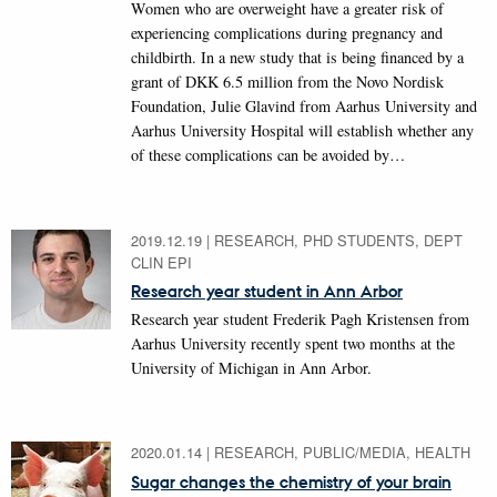
Women who are overweight have a greater risk of
experiencing complications during pregnancy and
childbirth. In a new study that is being financed by a
grant of DKK 6.5 million from the Novo Nordisk
Foundation, Julie Glavind from Aarhus University and
Aarhus University Hospital will establish whether any
of these complications can be avoided by…
2019.12.19
|
RESEARCH, PHD STUDENTS, DEPT
CLIN EPI
Research year student in Ann Arbor
Research year student Frederik Pagh Kristensen from
Aarhus University recently spent two months at the
University of Michigan in Ann Arbor.
2020.01.14
|
RESEARCH, PUBLIC/MEDIA, HEALTH
Sugar changes the chemistry of your brain