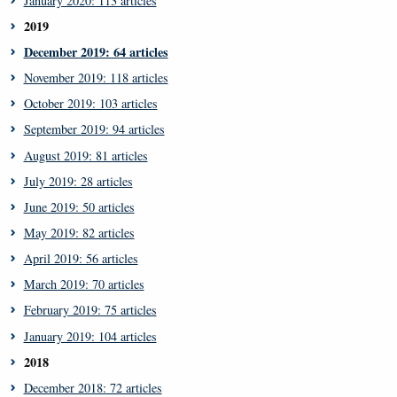
January 2020: 113 articles
2019
December 2019: 64 articles
November 2019: 118 articles
October 2019: 103 articles
September 2019: 94 articles
August 2019: 81 articles
July 2019: 28 articles
June 2019: 50 articles
May 2019: 82 articles
April 2019: 56 articles
March 2019: 70 articles
February 2019: 75 articles
January 2019: 104 articles
2018
December 2018: 72 articles