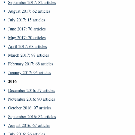
September 2017: 82 articles
August 2017: 62 articles
July 2017: 15 articles
June 2017: 76 articles
May 2017: 70 articles
April 2017: 68 articles
March 2017: 97 articles
February 2017: 68 articles
January 2017: 95 articles
2016
December 2016: 57 articles
November 2016: 90 articles
October 2016: 97 articles
September 2016: 82 articles
August 2016: 67 articles
July 2016: 26 articles