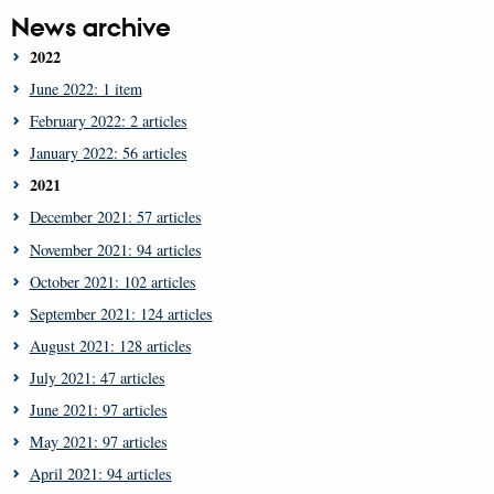
News archive
2022
June 2022: 1 item
February 2022: 2 articles
January 2022: 56 articles
2021
December 2021: 57 articles
November 2021: 94 articles
October 2021: 102 articles
September 2021: 124 articles
August 2021: 128 articles
July 2021: 47 articles
June 2021: 97 articles
May 2021: 97 articles
April 2021: 94 articles