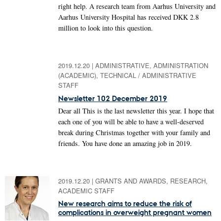
right help. A research team from Aarhus University and
Aarhus University Hospital has received DKK 2.8
million to look into this question.
2019.12.20
|
ADMINISTRATIVE, ADMINISTRATION
(ACADEMIC), TECHNICAL / ADMINISTRATIVE
STAFF
Newsletter 102 December 2019
Dear all This is the last newsletter this year. I hope that
each one of you will be able to have a well-deserved
break during Christmas together with your family and
friends. You have done an amazing job in 2019.
2019.12.20
|
GRANTS AND AWARDS, RESEARCH,
ACADEMIC STAFF
New research aims to reduce the risk of
complications in overweight pregnant women