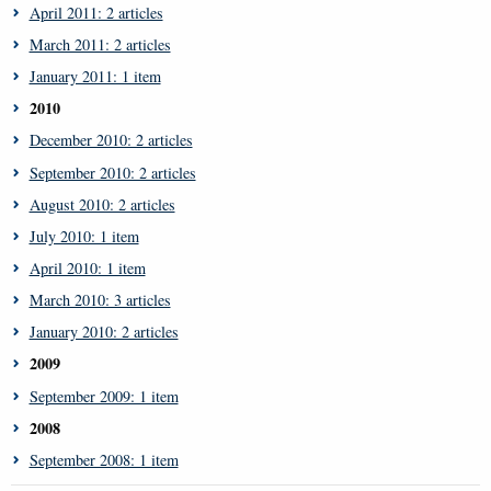
April 2011: 2 articles
March 2011: 2 articles
January 2011: 1 item
2010
December 2010: 2 articles
September 2010: 2 articles
August 2010: 2 articles
July 2010: 1 item
April 2010: 1 item
March 2010: 3 articles
January 2010: 2 articles
2009
September 2009: 1 item
2008
September 2008: 1 item