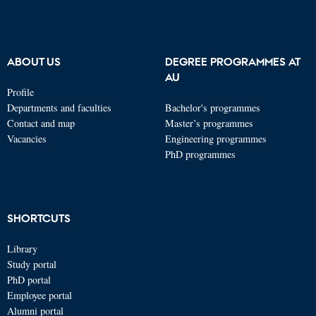
ABOUT US
DEGREE PROGRAMMES AT
AU
Profile
Departments and faculties
Bachelor's programmes
Contact and map
Master’s programmes
Vacancies
Engineering programmes
PhD programmes
SHORTCUTS
Library
Study portal
PhD portal
Employee portal
Alumni portal