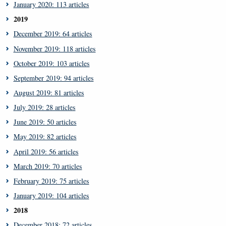
January 2020: 113 articles
2019
December 2019: 64 articles
November 2019: 118 articles
October 2019: 103 articles
September 2019: 94 articles
August 2019: 81 articles
July 2019: 28 articles
June 2019: 50 articles
May 2019: 82 articles
April 2019: 56 articles
March 2019: 70 articles
February 2019: 75 articles
January 2019: 104 articles
2018
December 2018: 72 articles