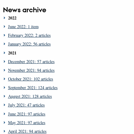
News archive
2022
June 2022: 1 item
February 2022: 2 articles
January 2022: 56 articles
2021
December 2021: 57 articles
November 2021: 94 articles
October 2021: 102 articles
September 2021: 124 articles
August 2021: 128 articles
July 2021: 47 articles
June 2021: 97 articles
May 2021: 97 articles
April 2021: 94 articles