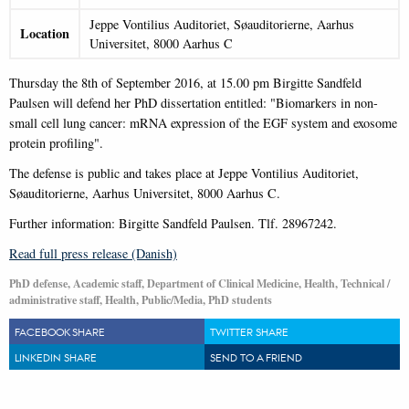
Jeppe Vontilius Auditoriet, Søauditorierne, Aarhus
Location
Universitet, 8000 Aarhus C
Thursday the 8th of September 2016, at 15.00 pm Birgitte Sandfeld
Paulsen will defend her PhD dissertation entitled: "Biomarkers in non-
small cell lung cancer: mRNA expression of the EGF system and exosome
protein profiling".
The defense is public and takes place at Jeppe Vontilius Auditoriet,
Søauditorierne, Aarhus Universitet, 8000 Aarhus C.
Further information: Birgitte Sandfeld Paulsen. Tlf. 28967242.
Read full press release (Danish)
PhD defense, Academic staff, Department of Clinical Medicine, Health, Technical /
administrative staff, Health, Public/Media, PhD students
FACEBOOK SHARE
TWITTER SHARE
LINKEDIN SHARE
SEND TO A FRIEND