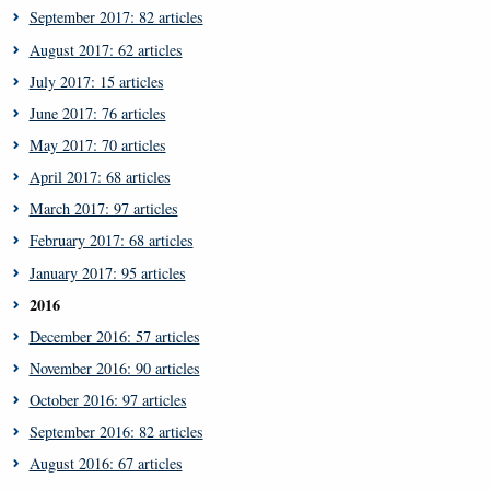
September 2017: 82 articles
August 2017: 62 articles
July 2017: 15 articles
June 2017: 76 articles
May 2017: 70 articles
April 2017: 68 articles
March 2017: 97 articles
February 2017: 68 articles
January 2017: 95 articles
2016
December 2016: 57 articles
November 2016: 90 articles
October 2016: 97 articles
September 2016: 82 articles
August 2016: 67 articles