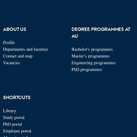
ABOUT US
DEGREE PROGRAMMES AT
AU
Profile
Departments and faculties
Bachelor's programmes
Contact and map
Master’s programmes
Vacancies
Engineering programmes
PhD programmes
SHORTCUTS
Library
Study portal
PhD portal
Employee portal