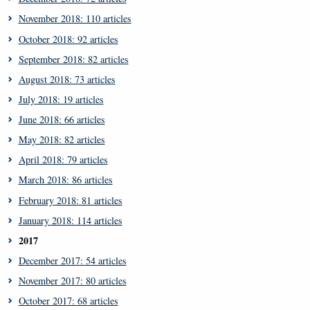
November 2018: 110 articles
October 2018: 92 articles
September 2018: 82 articles
August 2018: 73 articles
July 2018: 19 articles
June 2018: 66 articles
May 2018: 82 articles
April 2018: 79 articles
March 2018: 86 articles
February 2018: 81 articles
January 2018: 114 articles
2017
December 2017: 54 articles
November 2017: 80 articles
October 2017: 68 articles