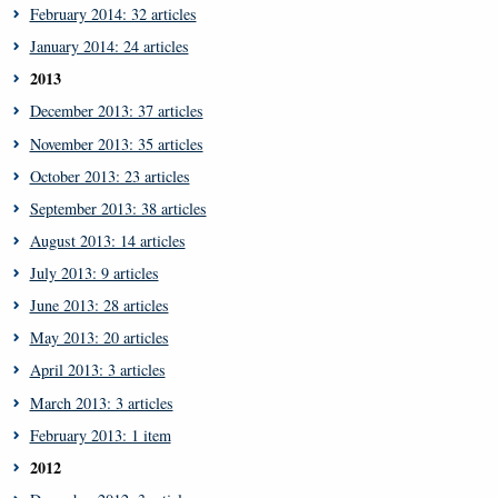
February 2014: 32 articles
January 2014: 24 articles
2013
December 2013: 37 articles
November 2013: 35 articles
October 2013: 23 articles
September 2013: 38 articles
August 2013: 14 articles
July 2013: 9 articles
June 2013: 28 articles
May 2013: 20 articles
April 2013: 3 articles
March 2013: 3 articles
February 2013: 1 item
2012