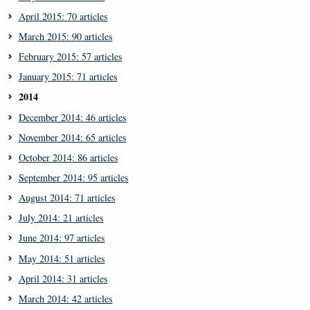
April 2015: 70 articles
March 2015: 90 articles
February 2015: 57 articles
January 2015: 71 articles
2014
December 2014: 46 articles
November 2014: 65 articles
October 2014: 86 articles
September 2014: 95 articles
August 2014: 71 articles
July 2014: 21 articles
June 2014: 97 articles
May 2014: 51 articles
April 2014: 31 articles
March 2014: 42 articles