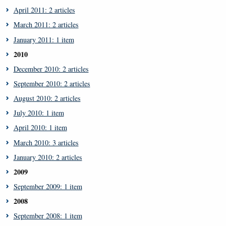
April 2011: 2 articles
March 2011: 2 articles
January 2011: 1 item
2010
December 2010: 2 articles
September 2010: 2 articles
August 2010: 2 articles
July 2010: 1 item
April 2010: 1 item
March 2010: 3 articles
January 2010: 2 articles
2009
September 2009: 1 item
2008
September 2008: 1 item