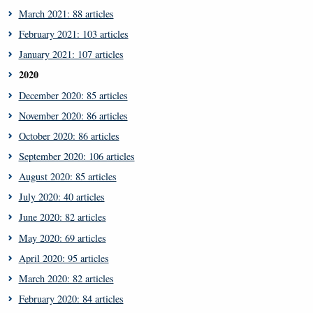
March 2021: 88 articles
February 2021: 103 articles
January 2021: 107 articles
2020
December 2020: 85 articles
November 2020: 86 articles
October 2020: 86 articles
September 2020: 106 articles
August 2020: 85 articles
July 2020: 40 articles
June 2020: 82 articles
May 2020: 69 articles
April 2020: 95 articles
March 2020: 82 articles
February 2020: 84 articles