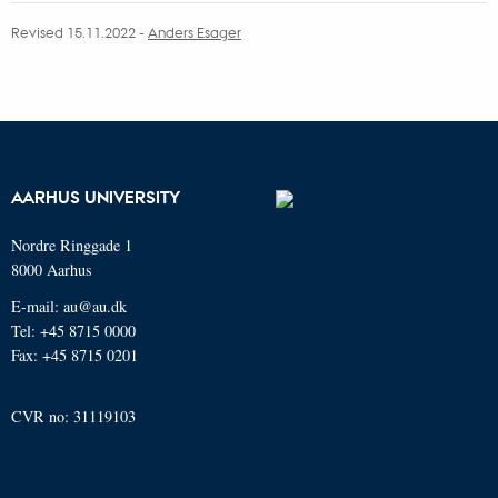
Revised 15.11.2022 -
Anders Esager
AARHUS UNIVERSITY
Nordre Ringgade 1
8000 Aarhus
E-mail: au@au.dk
Tel: +45 8715 0000
Fax: +45 8715 0201
CVR no: 31119103