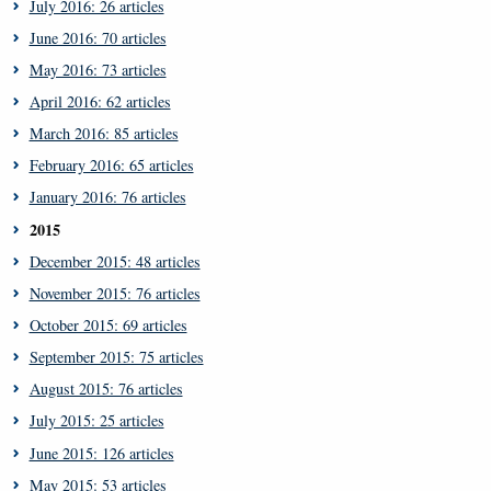
July 2016: 26 articles
June 2016: 70 articles
May 2016: 73 articles
April 2016: 62 articles
March 2016: 85 articles
February 2016: 65 articles
January 2016: 76 articles
2015
December 2015: 48 articles
November 2015: 76 articles
October 2015: 69 articles
September 2015: 75 articles
August 2015: 76 articles
July 2015: 25 articles
June 2015: 126 articles
May 2015: 53 articles