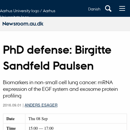
Danish
Aarhus University logo / Aarhus
Universitets logo
Newsroom.au.dk
PhD defense: Birgitte
Sandfeld Paulsen
Biomarkers in non-small cell lung cancer: mRNA
expression of the EGF system and exosome protein
profiling
2016.09.01
|
ANDERS ESAGER
Date
Thu
08
Sep
Time
15:00
—
17:00