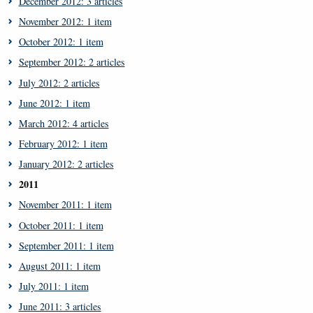
December 2012: 3 articles
November 2012: 1 item
October 2012: 1 item
September 2012: 2 articles
July 2012: 2 articles
June 2012: 1 item
March 2012: 4 articles
February 2012: 1 item
January 2012: 2 articles
2011
November 2011: 1 item
October 2011: 1 item
September 2011: 1 item
August 2011: 1 item
July 2011: 1 item
June 2011: 3 articles