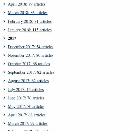
April 2018: 79 articles
March 2018: 86 articles
February 2018: 81 articles
January 2018: 115 articles
2017
December 2017: 54 articles
November 2017: 80 articles
October 2017: 68 articles
September 2017: 82 articles
August 2017: 62 articles
July 2017: 15 articles
June 2017: 76 articles
May 2017: 70 articles
April 2017: 68 articles
March 2017: 97 articles