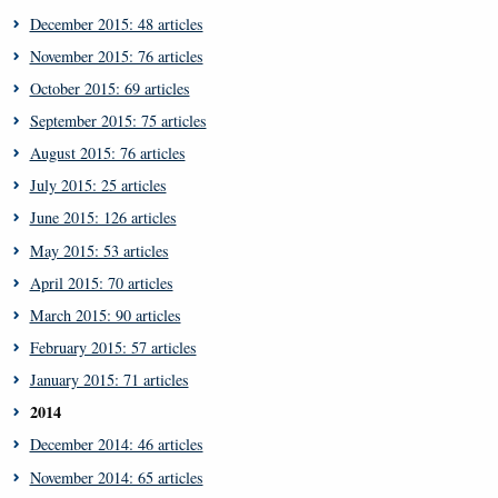
December 2015: 48 articles
November 2015: 76 articles
October 2015: 69 articles
September 2015: 75 articles
August 2015: 76 articles
July 2015: 25 articles
June 2015: 126 articles
May 2015: 53 articles
April 2015: 70 articles
March 2015: 90 articles
February 2015: 57 articles
January 2015: 71 articles
2014
December 2014: 46 articles
November 2014: 65 articles