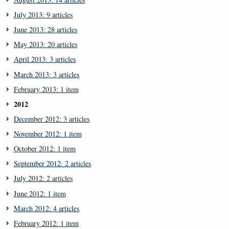
July 2013: 9 articles
June 2013: 28 articles
May 2013: 20 articles
April 2013: 3 articles
March 2013: 3 articles
February 2013: 1 item
2012
December 2012: 3 articles
November 2012: 1 item
October 2012: 1 item
September 2012: 2 articles
July 2012: 2 articles
June 2012: 1 item
March 2012: 4 articles
February 2012: 1 item