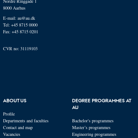
Nordre Ringgade 1
8000 Aarhus
E-mail: au@au.dk
Tel: +45 8715 0000
Fax: +45 8715 0201
CVR no: 31119103
ABOUT US
DEGREE PROGRAMMES AT
AU
Profile
Departments and faculties
Bachelor's programmes
Contact and map
Master’s programmes
Vacancies
Engineering programmes