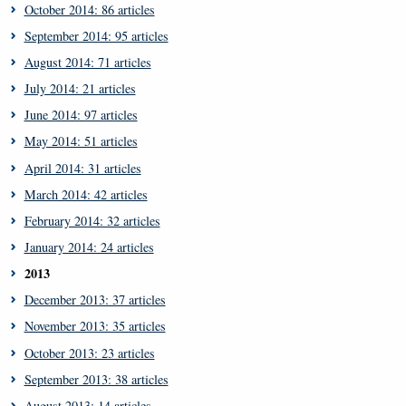
October 2014: 86 articles
September 2014: 95 articles
August 2014: 71 articles
July 2014: 21 articles
June 2014: 97 articles
May 2014: 51 articles
April 2014: 31 articles
March 2014: 42 articles
February 2014: 32 articles
January 2014: 24 articles
2013
December 2013: 37 articles
November 2013: 35 articles
October 2013: 23 articles
September 2013: 38 articles
August 2013: 14 articles