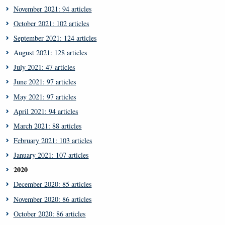
November 2021: 94 articles
October 2021: 102 articles
September 2021: 124 articles
August 2021: 128 articles
July 2021: 47 articles
June 2021: 97 articles
May 2021: 97 articles
April 2021: 94 articles
March 2021: 88 articles
February 2021: 103 articles
January 2021: 107 articles
2020
December 2020: 85 articles
November 2020: 86 articles
October 2020: 86 articles