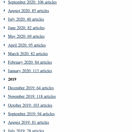
September 2020: 106 articles
August 2020: 85 articles
July 2020: 40 articles
June 2020: 82 articles
May 2020: 69 articles
April 2020: 95 articles
March 2020: 82 articles
February 2020: 84 articles
January 2020: 113 articles
2019
December 2019: 64 articles
November 2019: 118 articles
October 2019: 103 articles
September 2019: 94 articles
August 2019: 81 articles
July 2019: 28 articles