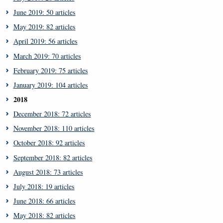
June 2019: 50 articles
May 2019: 82 articles
April 2019: 56 articles
March 2019: 70 articles
February 2019: 75 articles
January 2019: 104 articles
2018
December 2018: 72 articles
November 2018: 110 articles
October 2018: 92 articles
September 2018: 82 articles
August 2018: 73 articles
July 2018: 19 articles
June 2018: 66 articles
May 2018: 82 articles