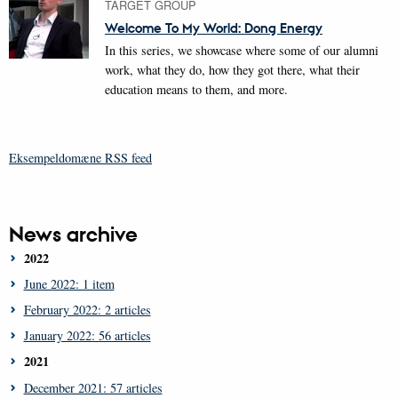
TARGET GROUP
Welcome To My World: Dong Energy
In this series, we showcase where some of our alumni
work, what they do, how they got there, what their
education means to them, and more.
Eksempeldomæne RSS feed
News archive
2022
June 2022: 1 item
February 2022: 2 articles
January 2022: 56 articles
2021
December 2021: 57 articles