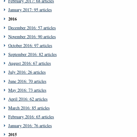
February 2017: 68 articles
January 2017: 95 articles
2016
December 2016: 57 articles
November 2016: 90 articles
October 2016: 97 articles
September 2016: 82 articles
August 2016: 67 articles
July 2016: 26 articles
June 2016: 70 articles
May 2016: 73 articles
April 2016: 62 articles
March 2016: 85 articles
February 2016: 65 articles
January 2016: 76 articles
2015