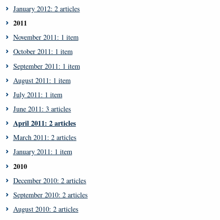
January 2012: 2 articles
2011
November 2011: 1 item
October 2011: 1 item
September 2011: 1 item
August 2011: 1 item
July 2011: 1 item
June 2011: 3 articles
April 2011: 2 articles
March 2011: 2 articles
January 2011: 1 item
2010
December 2010: 2 articles
September 2010: 2 articles
August 2010: 2 articles