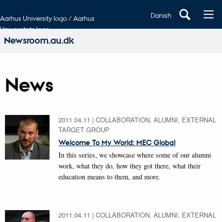
Danish
Aarhus University logo / Aarhus
Universitets logo
Newsroom.au.dk
News
2011.04.11
|
COLLABORATION, ALUMNI, EXTERNAL
TARGET GROUP
Welcome To My World: MEC Global
In this series, we showcase where some of our alumni
work, what they do, how they got there, what their
education means to them, and more.
2011.04.11
|
COLLABORATION, ALUMNI, EXTERNAL