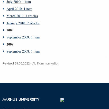
July 2010: 1 item
April 2010: 1 item
March 2010: 3 articles
January 2010: 2 articles
2009
September 2009: 1 item
2008
September 2008: 1 item
Revised 28.06.2022 -
AU Kommunikation
AARHUS UNIVERSITY