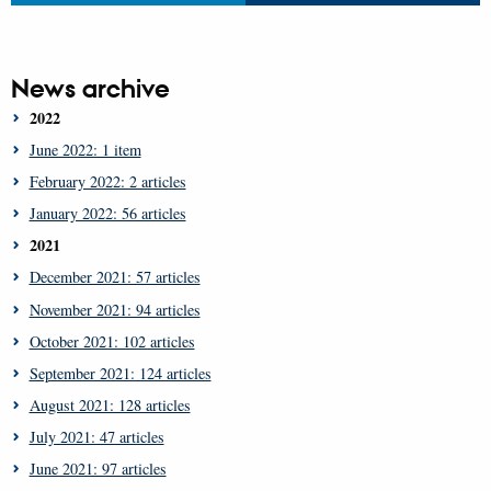
News archive
2022
June 2022: 1 item
February 2022: 2 articles
January 2022: 56 articles
2021
December 2021: 57 articles
November 2021: 94 articles
October 2021: 102 articles
September 2021: 124 articles
August 2021: 128 articles
July 2021: 47 articles
June 2021: 97 articles