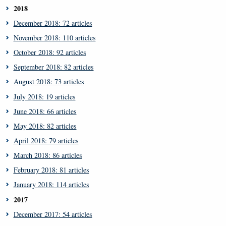
2018
December 2018: 72 articles
November 2018: 110 articles
October 2018: 92 articles
September 2018: 82 articles
August 2018: 73 articles
July 2018: 19 articles
June 2018: 66 articles
May 2018: 82 articles
April 2018: 79 articles
March 2018: 86 articles
February 2018: 81 articles
January 2018: 114 articles
2017
December 2017: 54 articles