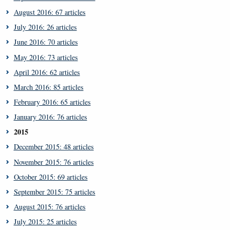
August 2016: 67 articles
July 2016: 26 articles
June 2016: 70 articles
May 2016: 73 articles
April 2016: 62 articles
March 2016: 85 articles
February 2016: 65 articles
January 2016: 76 articles
2015
December 2015: 48 articles
November 2015: 76 articles
October 2015: 69 articles
September 2015: 75 articles
August 2015: 76 articles
July 2015: 25 articles