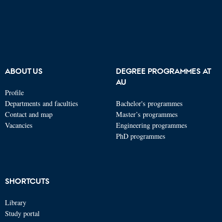
ABOUT US
DEGREE PROGRAMMES AT
AU
Profile
Departments and faculties
Bachelor's programmes
Contact and map
Master’s programmes
Vacancies
Engineering programmes
PhD programmes
SHORTCUTS
Library
Study portal