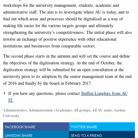
workshops for the university management, students, academic and
administrative staff. The aim is to investigate where AU is today, and to
find out which areas and processes should be digitalised as a way of
making life easier for the various targets groups and ultimately
strengthening the university’s competitiveness. The initial phase will also
involve an exchange of positive experience with other educational
institutions and businesses from comparable sectors.
The second phase starts in the autumn and will set the course and define
the objectives of the digitisation strategy. At the end of October, the
digitisation strategy will be submitted for an open consultation at the
university prior to its adoption by the senior management team at the end
of 2016 and finally by the board in February 2017.
If you have any questions, please contact
Steffen Longfors from AU
IT.
Administrative, Administration (Academic), All groups, All AU units, Aarhus
University
FACEBOOK SHARE
TWITTER SHARE
LINKEDIN SHARE
SEND TO A FRIEND