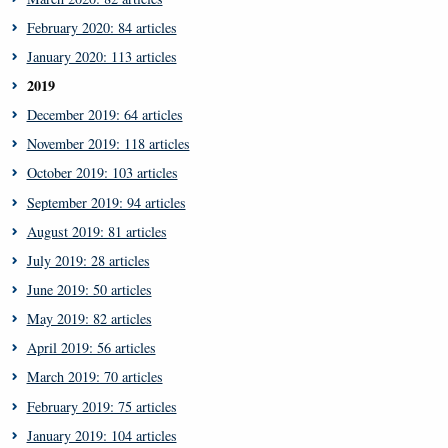
February 2020: 84 articles
January 2020: 113 articles
2019
December 2019: 64 articles
November 2019: 118 articles
October 2019: 103 articles
September 2019: 94 articles
August 2019: 81 articles
July 2019: 28 articles
June 2019: 50 articles
May 2019: 82 articles
April 2019: 56 articles
March 2019: 70 articles
February 2019: 75 articles
January 2019: 104 articles