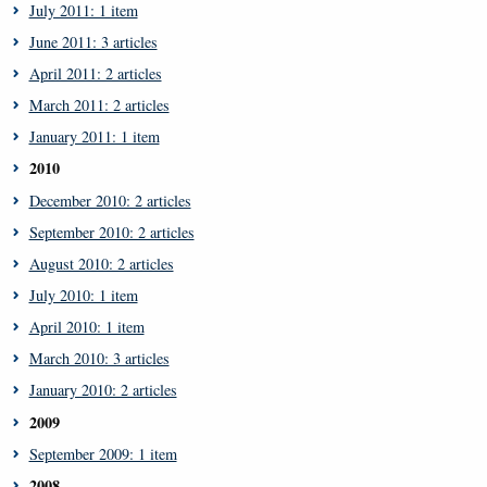
July 2011: 1 item
June 2011: 3 articles
April 2011: 2 articles
March 2011: 2 articles
January 2011: 1 item
2010
December 2010: 2 articles
September 2010: 2 articles
August 2010: 2 articles
July 2010: 1 item
April 2010: 1 item
March 2010: 3 articles
January 2010: 2 articles
2009
September 2009: 1 item
2008