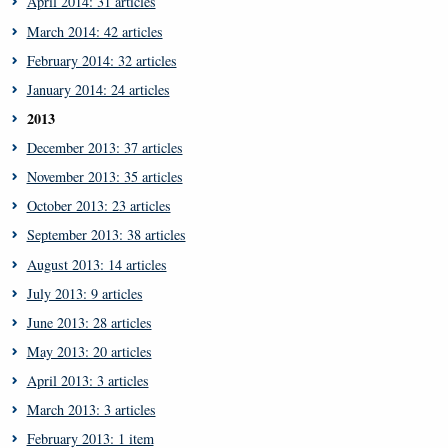
April 2014: 31 articles
March 2014: 42 articles
February 2014: 32 articles
January 2014: 24 articles
2013
December 2013: 37 articles
November 2013: 35 articles
October 2013: 23 articles
September 2013: 38 articles
August 2013: 14 articles
July 2013: 9 articles
June 2013: 28 articles
May 2013: 20 articles
April 2013: 3 articles
March 2013: 3 articles
February 2013: 1 item