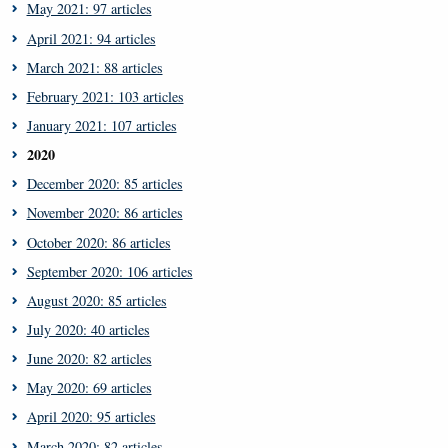
May 2021: 97 articles
April 2021: 94 articles
March 2021: 88 articles
February 2021: 103 articles
January 2021: 107 articles
2020
December 2020: 85 articles
November 2020: 86 articles
October 2020: 86 articles
September 2020: 106 articles
August 2020: 85 articles
July 2020: 40 articles
June 2020: 82 articles
May 2020: 69 articles
April 2020: 95 articles
March 2020: 82 articles