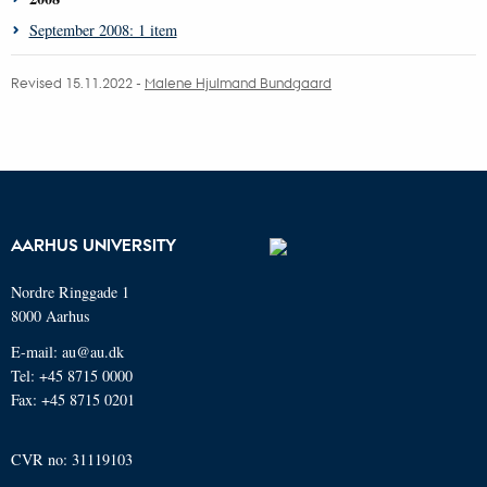
September 2008: 1 item
Revised 15.11.2022 -
Malene Hjulmand Bundgaard
AARHUS UNIVERSITY
Nordre Ringgade 1
8000 Aarhus
E-mail: au@au.dk
Tel: +45 8715 0000
Fax: +45 8715 0201
CVR no: 31119103