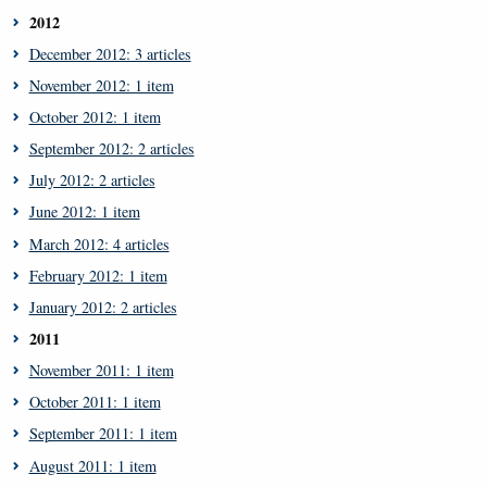
2012
December 2012: 3 articles
November 2012: 1 item
October 2012: 1 item
September 2012: 2 articles
July 2012: 2 articles
June 2012: 1 item
March 2012: 4 articles
February 2012: 1 item
January 2012: 2 articles
2011
November 2011: 1 item
October 2011: 1 item
September 2011: 1 item
August 2011: 1 item