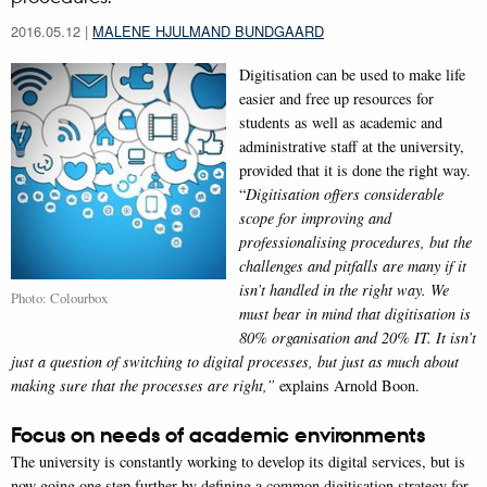
2016.05.12
|
MALENE HJULMAND BUNDGAARD
Digitisation can be used to make life
easier and free up resources for
students as well as academic and
administrative staff at the university,
provided that it is done the right way.
“
Digitisation offers considerable
scope for improving and
professionalising procedures, but the
challenges and pitfalls are many if it
isn’t handled in the right way. We
Photo: Colourbox
must bear in mind that digitisation is
80% organisation and 20% IT. It isn’t
just a question of switching to digital processes, but just as much about
making sure that the processes are right,”
explains Arnold Boon.
Focus on needs of academic environments
The university is constantly working to develop its digital services, but is
now going one step further by defining a common digitisation strategy for