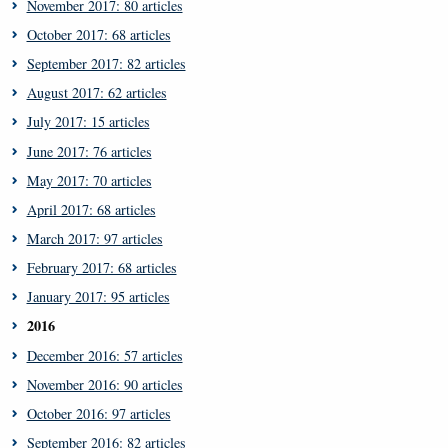
November 2017: 80 articles
October 2017: 68 articles
September 2017: 82 articles
August 2017: 62 articles
July 2017: 15 articles
June 2017: 76 articles
May 2017: 70 articles
April 2017: 68 articles
March 2017: 97 articles
February 2017: 68 articles
January 2017: 95 articles
2016
December 2016: 57 articles
November 2016: 90 articles
October 2016: 97 articles
September 2016: 82 articles