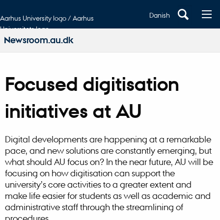
Danish
Aarhus University logo / Aarhus
Universitets logo
Newsroom.au.dk
Focused digitisation
initiatives at AU
Digital developments are happening at a remarkable
pace, and new solutions are constantly emerging, but
what should AU focus on? In the near future, AU will be
focusing on how digitisation can support the
university’s core activities to a greater extent and
make life easier for students as well as academic and
administrative staff through the streamlining of
procedures.