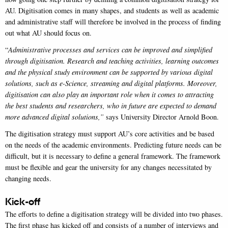
AU. Digitisation comes in many shapes, and students as well as academic
and administrative staff will therefore be involved in the process of finding
out what AU should focus on.
“
Administrative processes and services can be improved and simplified
through digitisation. Research and teaching activities, learning outcomes
and the physical study environment can be supported by various digital
solutions, such as e-Science, streaming and digital platforms. Moreover,
digitisation can also play an important role when it comes to attracting
the best students and researchers, who in future are expected to demand
more advanced digital solutions,”
says University Director Arnold Boon.
The digitisation strategy must support AU’s core activities and be based
on the needs of the academic environments. Predicting future needs can be
difficult, but it is necessary to define a general framework. The framework
must be flexible and gear the university for any changes necessitated by
changing needs.
Kick-off
The efforts to define a digitisation strategy will be divided into two phases.
The first phase has kicked off and consists of a number of interviews and