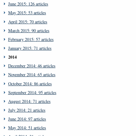
June 2015: 126 articles
May 2015: 53 articles
April 2015: 70 articles
March 2015: 90 articles
February 2015: 57 articles
January 2015: 71 articles
2014
December 2014: 46 articles
November 2014: 65 articles
October 2014: 86 articles
September 2014: 95 articles
August 2014: 71 articles
July 2014: 21 articles
June 2014: 97 articles
May 2014: 51 articles